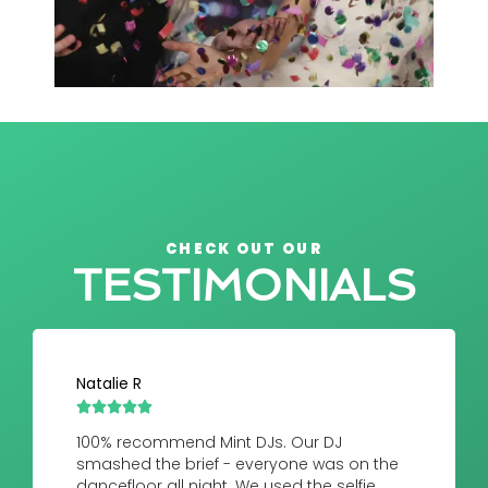
CHECK OUT OUR
TESTIMONIALS
Natalie R





100% recommend Mint DJs. Our DJ
smashed the brief - everyone was on the
dancefloor all night. We used the selfie