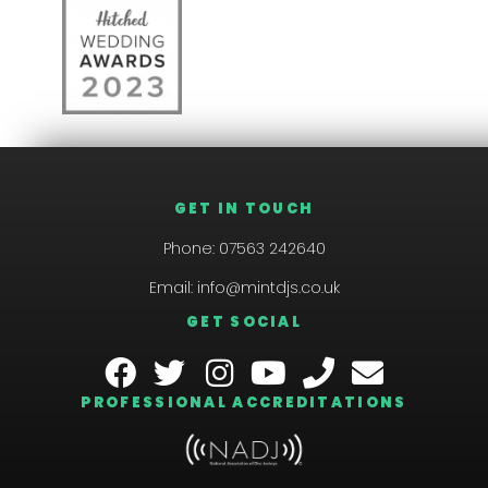
GET IN TOUCH
Phone:
07563 242640
Email:
info@mintdjs.co.uk
GET SOCIAL
PROFESSIONAL ACCREDITATIONS