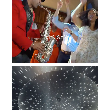
DJ & SAX