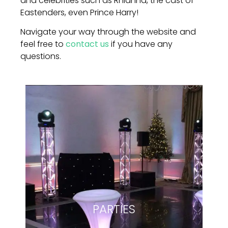
and celebrities such as Rhianna, the cast of
Eastenders, even Prince Harry!
Navigate your way through the website and
feel free to
contact us
if you have any
questions.
PARTIES