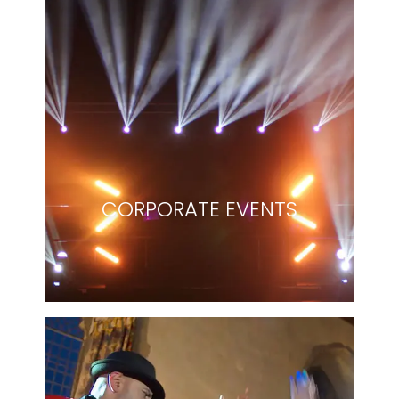
CORPORATE EVENTS