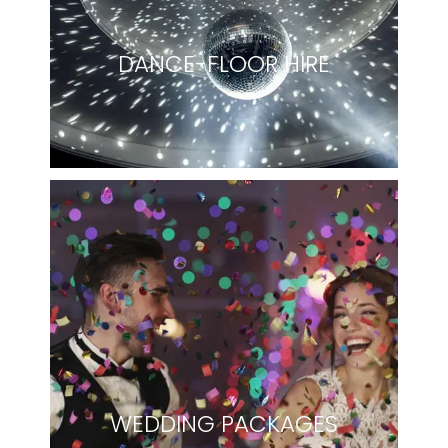
DANCE-FLOOR HIRE
WEDDING PACKAGES