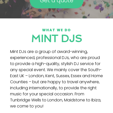
Get a quote
WHAT WE DO
MINT DJS
Mint DJs are a group of award-winning,
experienced, professional DJs, who are proud
to provide a high-quality, stylish DJ service for
any special event. We mainly cover the South-
East UK – London, Kent, Sussex, Essex and Home
Counties – but are happy to travel anywhere,
including internationally, to provide the right
music for your special occasion. From
Tunbridge Wells to London, Maidstone to Ibiza,
we come to you!