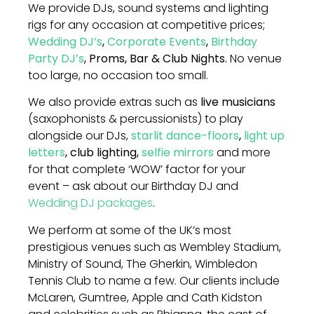
We provide DJs, sound systems and lighting
rigs for any occasion at competitive prices;
Wedding DJ’s
,
Corporate Events
,
Birthday
Party DJ’s
, Proms, Bar & Club Nights.
No venue
too large, no occasion too small.
We also provide extras such as
live musicians
(saxophonists & percussionists) to play
alongside our DJs,
starlit dance-floors
,
light up
letters
, club lighting,
selfie mirrors
and more
for that complete ‘WOW’ factor for your
event – ask about our Birthday DJ and
Wedding DJ packages
.
We perform at some of the UK’s most
prestigious venues such as Wembley Stadium,
Ministry of Sound, The Gherkin, Wimbledon
Tennis Club to name a few. Our clients include
McLaren, Gumtree, Apple and Cath Kidston