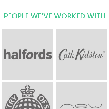
PEOPLE WE’VE WORKED WITH