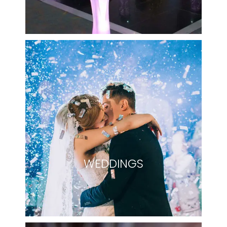
WEDDINGS