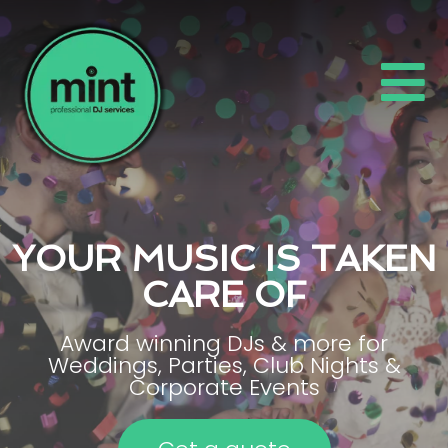
YOUR MUSIC IS TAKEN
CARE OF
Award winning DJs & more for
Weddings, Parties, Club Nights &
Corporate Events