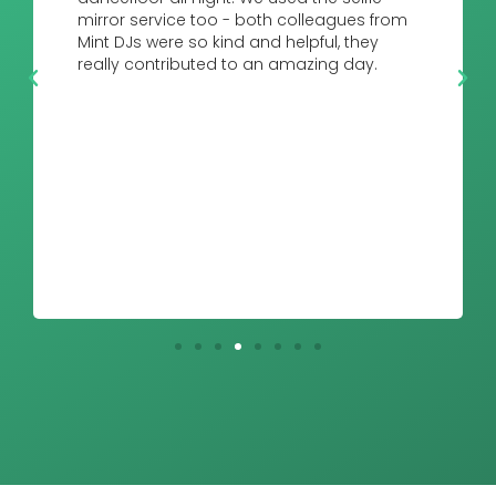
mirror service too - both colleagues from
Mint DJs were so kind and helpful, they
really contributed to an amazing day.