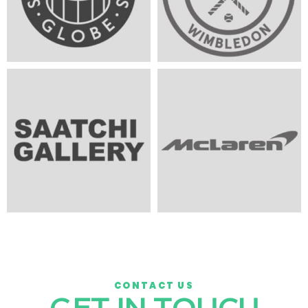
CONTACT US