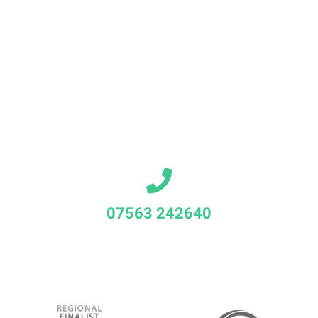
07563 242640