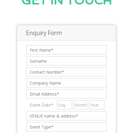
GET IN TOUCH