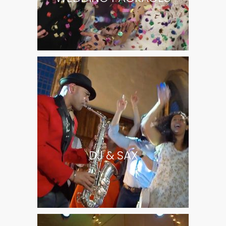
DJ & SAX