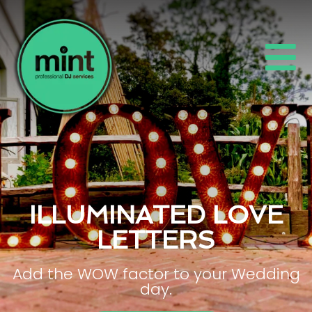
ILLUMINATED LOVE
LETTERS
Add the WOW factor to your Wedding
day.