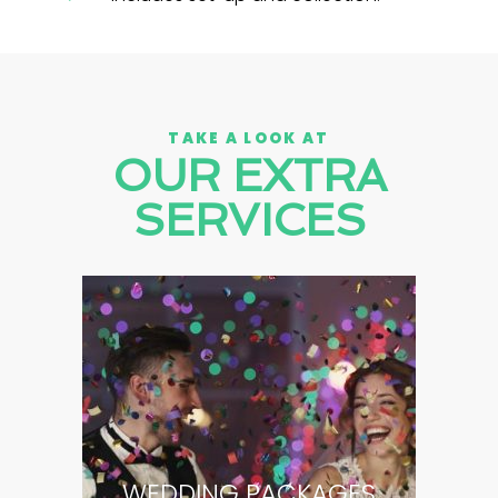
TAKE A LOOK AT
OUR EXTRA
SERVICES
WEDDING PACKAGES