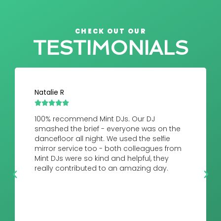
CHECK OUT OUR
TESTIMONIALS
Natalie R





100% recommend Mint DJs. Our DJ
smashed the brief - everyone was on the
dancefloor all night. We used the selfie
mirror service too - both colleagues from
Mint DJs were so kind and helpful, they
really contributed to an amazing day.