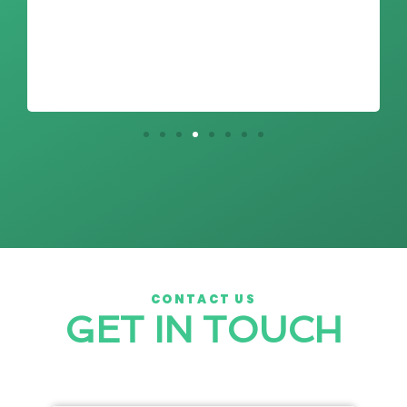
CONTACT US
GET IN TOUCH