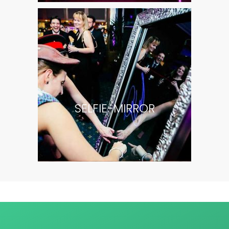
SELFIE-MIRROR