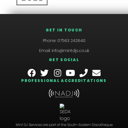
GET IN TOUCH
Phone:
07563 242640
Email:
info@mintdjs.co.uk
GET SOCIAL
PROFESSIONAL ACCREDITATIONS
Mint DJ Services are part of the South-Eastern Discotheque