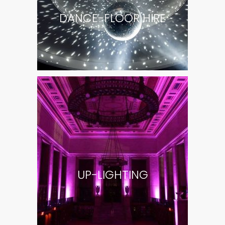
DANCE-FLOOR HIRE
UP-LIGHTING