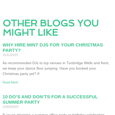
OTHER BLOGS YOU
MIGHT LIKE
WHY HIRE MINT DJS FOR YOUR CHRISTMAS
PARTY?
11/11/2025
As recommended DJs to top venues in Tunbridge Wells and Kent,
we keep your dance floor jumping. Have you booked your
Christmas party yet? If
Read More
10 DO’S AND DON’TS FOR A SUCCESSFUL
SUMMER PARTY
22/04/2025
If you’re planning a summer office party or birthday celebration,