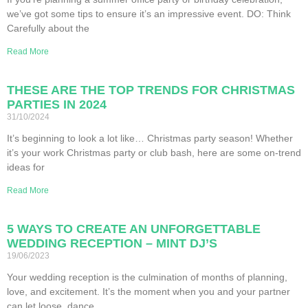
we’ve got some tips to ensure it’s an impressive event. DO: Think
Carefully about the
Read More
THESE ARE THE TOP TRENDS FOR CHRISTMAS
PARTIES IN 2024
31/10/2024
It’s beginning to look a lot like… Christmas party season! Whether
it’s your work Christmas party or club bash, here are some on-trend
ideas for
Read More
5 WAYS TO CREATE AN UNFORGETTABLE
WEDDING RECEPTION – MINT DJ’S
19/06/2023
Your wedding reception is the culmination of months of planning,
love, and excitement. It’s the moment when you and your partner
can let loose, dance