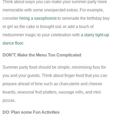
Think about ways you can make your summer party more
memorable with some unexpected extras. For example,
consider
hiring a saxophonist
to serenade the birthday boy
or girl as the cake is brought out, or add a touch of
midsummer magic to your celebration with
a starry light-up
dance floor.
DON’T: Make the Menu Too Complicated
Summer party food should be simple, minimising fuss for
you and your guests. Think about finger food that you can
prepare ahead of time such as charcuterie and cheese
boards, seasonal fruit platters, sausage rolls, and mini
pizzas.
DO: Plan some Fun Activities