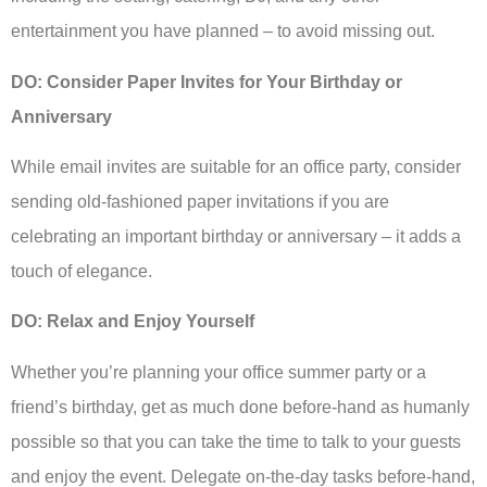
entertainment you have planned – to avoid missing out.
DO: Consider Paper Invites for Your Birthday or
Anniversary
While email invites are suitable for an office party, consider
sending old-fashioned paper invitations if you are
celebrating an important birthday or anniversary – it adds a
touch of elegance.
DO: Relax and Enjoy Yourself
Whether you’re planning your office summer party or a
friend’s birthday, get as much done before-hand as humanly
possible so that you can take the time to talk to your guests
and enjoy the event. Delegate on-the-day tasks before-hand,