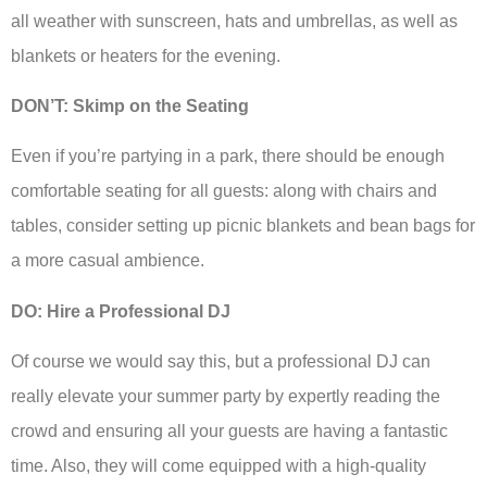
all weather with sunscreen, hats and umbrellas, as well as
blankets or heaters for the evening.
DON’T: Skimp on the Seating
Even if you’re partying in a park, there should be enough
comfortable seating for all guests: along with chairs and
tables, consider setting up picnic blankets and bean bags for
a more casual ambience.
DO: Hire a Professional DJ
Of course we would say this, but a professional DJ can
really elevate your summer party by expertly reading the
crowd and ensuring all your guests are having a fantastic
time. Also, they will come equipped with a high-quality