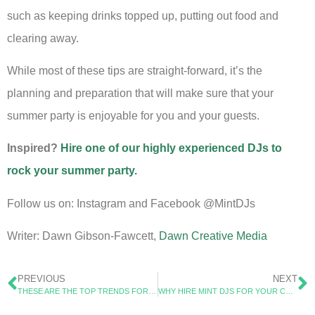
such as keeping drinks topped up, putting out food and
clearing away.
While most of these tips are straight-forward, it’s the
planning and preparation that will make sure that your
summer party is enjoyable for you and your guests.
Inspired?
Hire one of our highly experienced DJs to
rock your summer party.
Follow us on: Instagram and Facebook @MintDJs
Writer: Dawn Gibson-Fawcett,
Dawn Creative Media
PREVIOUS
NEXT
THESE ARE THE TOP TRENDS FOR CHRISTMAS PARTIES IN 2024
WHY HIRE MINT DJS FOR YOUR CHRISTMAS PARTY?