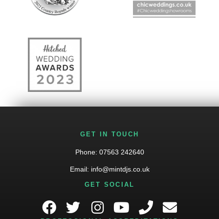
GET IN TOUCH
Phone:
07563 242640
Email:
info@mintdjs.co.uk
GET SOCIAL