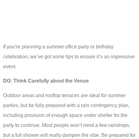
If you’re planning a summer office party or birthday
celebration, we’ve got some tips to ensure it’s an impressive
event.
DO: Think Carefully about the Venue
Outdoor areas and rooftop terraces are ideal for summer
parties, but be fully prepared with a rain contingency plan,
including provision of enough space under shelter for the
party to continue. Most people won’t mind a few raindrops,
but a full shower will really dampen the vibe. Be prepared for