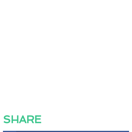
SHARE