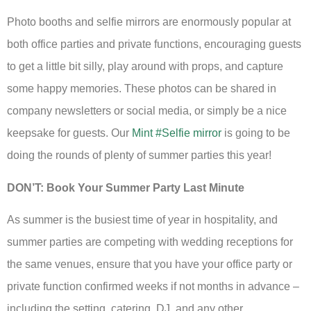
Photo booths and selfie mirrors are enormously popular at
both office parties and private functions, encouraging guests
to get a little bit silly, play around with props, and capture
some happy memories. These photos can be shared in
company newsletters or social media, or simply be a nice
keepsake for guests. Our
Mint #Selfie mirror
is going to be
doing the rounds of plenty of summer parties this year!
DON’T: Book Your Summer Party Last Minute
As summer is the busiest time of year in hospitality, and
summer parties are competing with wedding receptions for
the same venues, ensure that you have your office party or
private function confirmed weeks if not months in advance –
including the setting, catering, DJ, and any other