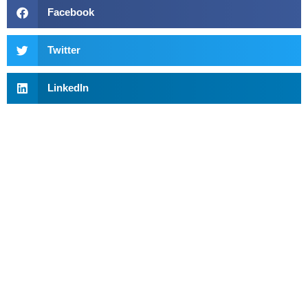
Facebook
Twitter
LinkedIn