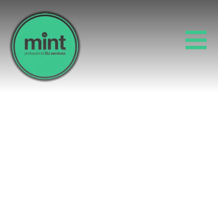
10 DO’S AND DON’TS
FOR A SUCCESSFUL
SUMMER PARTY