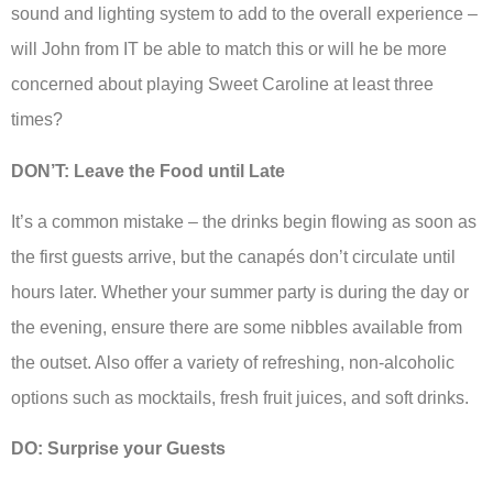
sound and lighting system to add to the overall experience –
will John from IT be able to match this or will he be more
concerned about playing Sweet Caroline at least three
times?
DON’T: Leave the Food until Late
It’s a common mistake – the drinks begin flowing as soon as
the first guests arrive, but the canapés don’t circulate until
hours later. Whether your summer party is during the day or
the evening, ensure there are some nibbles available from
the outset. Also offer a variety of refreshing, non-alcoholic
options such as mocktails, fresh fruit juices, and soft drinks.
DO: Surprise your Guests