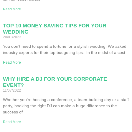
Read More
TOP 10 MONEY SAVING TIPS FOR YOUR
WEDDING
20/01/2023
You don’t need to spend a fortune for a stylish wedding. We asked
industry experts for their top budgeting tips. In the midst of a cost
Read More
WHY HIRE A DJ FOR YOUR CORPORATE
EVENT?
11/07/2022
Whether you’re hosting a conference, a team-building day or a staff
party, booking the right DJ can make a huge difference to the
success of
Read More