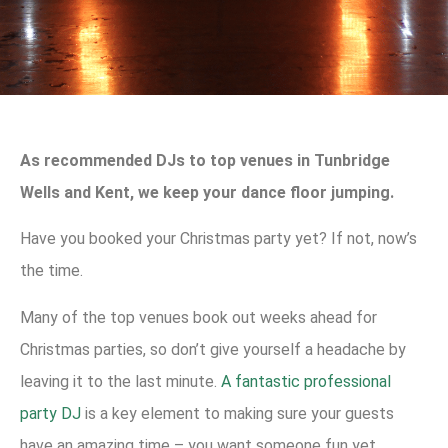
As recommended DJs to top venues in Tunbridge
Wells and Kent, we keep your dance floor jumping.
Have you booked your Christmas party yet? If not, now’s
the time.
Many of the top venues book out weeks ahead for
Christmas parties, so don’t give yourself a headache by
leaving it to the last minute.
A fantastic professional
party DJ
is a key element to making sure your guests
have an amazing time – you want someone fun yet