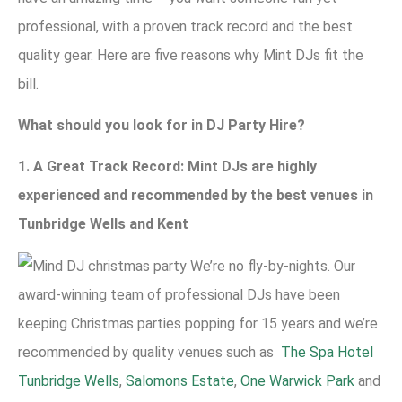
professional, with a proven track record and the best
quality gear. Here are five reasons why Mint DJs fit the
bill.
What should you look for in DJ Party Hire?
1. A Great Track Record: Mint DJs are highly
experienced and recommended by the best venues in
Tunbridge Wells and Kent
We’re no fly-by-nights. Our
award-winning team of professional DJs have been
keeping Christmas parties popping for 15 years and we’re
recommended by quality venues such as
The Spa Hotel
Tunbridge Wells
,
Salomons Estate
,
One Warwick Park
and