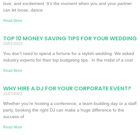
love, and excitement. It’s the moment when you and your partner
can let loose, dance
Read More
TOP 10 MONEY SAVING TIPS FOR YOUR WEDDING
20/01/2023
You don’t need to spend a fortune for a stylish wedding. We asked
industry experts for their top budgeting tips. In the midst of a cost
Read More
WHY HIRE A DJ FOR YOUR CORPORATE EVENT?
11/07/2022
Whether you’re hosting a conference, a team-building day or a staff
party, booking the right DJ can make a huge difference to the
success of
Read More