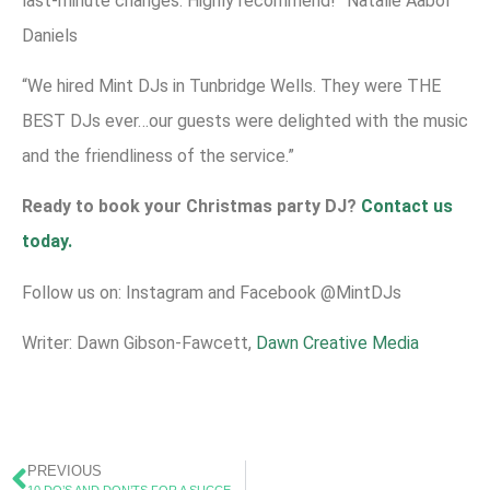
last-minute changes. Highly recommend!” Natalie Aabol
Daniels
“We hired Mint DJs in Tunbridge Wells. They were THE
BEST DJs ever…our guests were delighted with the music
and the friendliness of the service.”
Ready to book your Christmas party DJ?
Contact us
today.
Follow us on: Instagram and Facebook @MintDJs
Writer: Dawn Gibson-Fawcett,
Dawn Creative Media
PREVIOUS