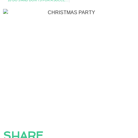
10 DO’S AND DON’TS FOR A SUCCESSFUL SUMMER PARTY
SHARE