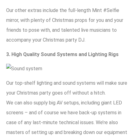
Our other extras include the full-length Mint #Selfie
mirror, with plenty of Christmas props for you and your
friends to pose with, and talented live musicians to
accompany your Christmas party DJ.
3. High Quality Sound Systems and Lighting Rigs
Our top-shelf lighting and sound systems will make sure
your Christmas party goes off without a hitch.
We can also supply big AV setups, including giant LED
screens – and of course we have back-up systems in
case of any last-minute technical issues. We’re also
masters of setting up and breaking down our equipment