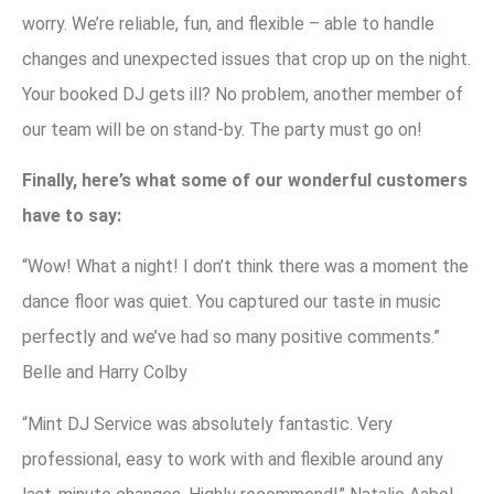
worry. We’re reliable, fun, and flexible – able to handle
changes and unexpected issues that crop up on the night.
Your booked DJ gets ill? No problem, another member of
our team will be on stand-by. The party must go on!
Finally, here’s what some of our wonderful customers
have to say:
“Wow! What a night! I don’t think there was a moment the
dance floor was quiet. You captured our taste in music
perfectly and we’ve had so many positive comments.”
Belle and Harry Colby
“Mint DJ Service was absolutely fantastic. Very
professional, easy to work with and flexible around any