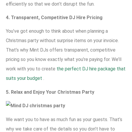
efficiently so that we don’t disrupt the fun.
4. Transparent, Competitive DJ Hire Pricing
You’ve got enough to think about when planning a
Christmas party without surprise items on your invoice.
That’s why Mint DJs offers transparent, competitive
pricing so you know exactly what you’re paying for. We’ll
work with you to create
the perfect DJ hire package that
suits your budget
.
5. Relax and Enjoy Your Christmas Party
We want you to have as much fun as your guests. That’s
why we take care of the details so you don’t have to