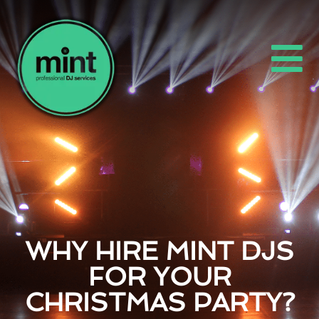
WHY HIRE MINT DJS
FOR YOUR
CHRISTMAS PARTY?