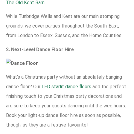
The Old Kent Barn
.
While Tunbridge Wells and Kent are our main stomping
grounds, we cover parties throughout the South-East,
from London to Essex, Sussex, and the Home Counties.
2. Next-Level Dance Floor Hire
What’s a Christmas party without an absolutely banging
dance floor? Our
LED starlit dance floors
add the perfect
finishing touch to your Christmas party decorations and
are sure to keep your guests dancing until the wee hours.
Book your light-up dance floor hire as soon as possible,
though, as they are a festive favourite!