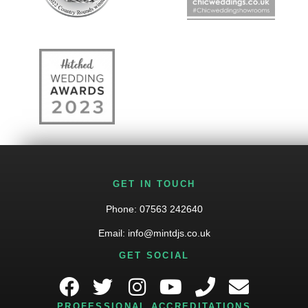
GET IN TOUCH
Phone:
07563 242640
Email:
info@mintdjs.co.uk
GET SOCIAL
PROFESSIONAL ACCREDITATIONS