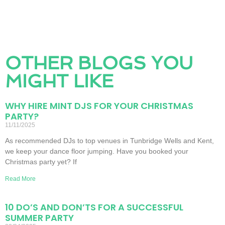
OTHER BLOGS YOU
MIGHT LIKE
WHY HIRE MINT DJS FOR YOUR CHRISTMAS
PARTY?
11/11/2025
As recommended DJs to top venues in Tunbridge Wells and Kent,
we keep your dance floor jumping. Have you booked your
Christmas party yet? If
Read More
10 DO’S AND DON’TS FOR A SUCCESSFUL
SUMMER PARTY