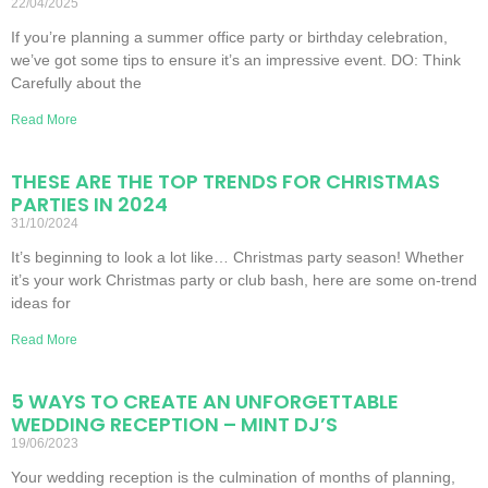
22/04/2025
If you’re planning a summer office party or birthday celebration,
we’ve got some tips to ensure it’s an impressive event. DO: Think
Carefully about the
Read More
THESE ARE THE TOP TRENDS FOR CHRISTMAS
PARTIES IN 2024
31/10/2024
It’s beginning to look a lot like… Christmas party season! Whether
it’s your work Christmas party or club bash, here are some on-trend
ideas for
Read More
5 WAYS TO CREATE AN UNFORGETTABLE
WEDDING RECEPTION – MINT DJ’S
19/06/2023
Your wedding reception is the culmination of months of planning,