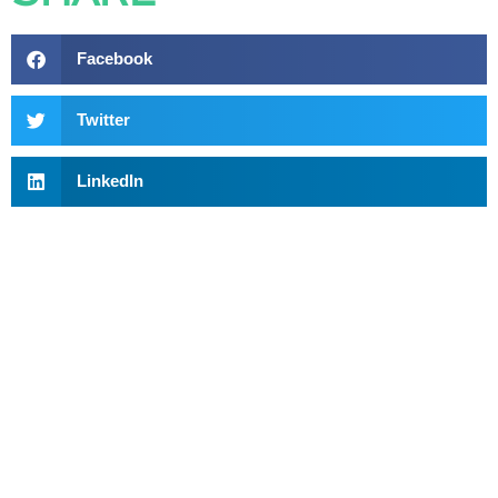
Facebook
Twitter
LinkedIn